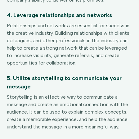
4. Leverage relationships and networks
Relationships and networks are essential for success in
the creative industry. Building relationships with clients,
colleagues, and other professionals in the industry can
help to create a strong network that can be leveraged
to increase visibility, generate referrals, and create
opportunities for collaboration.
5. Utilize storytelling to communicate your
message
Storytelling is an effective way to communicate a
message and create an emotional connection with the
audience. It can be used to explain complex concepts,
create a memorable experience, and help the audience
understand the message in a more meaningful way.