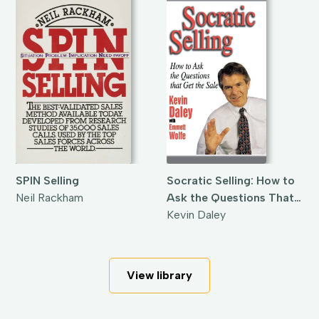
SPIN Selling
Socratic Selling: How to
Neil Rackham
Ask the Questions That
Get the Sale
Kevin Daley
View library