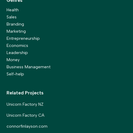
Genres
Health
Sales
Branding
Marketing
Entrepreneurship
Economics
Leadership
Money
Business Management
Self-help
Related Projects
Unicorn Factory NZ
Unicorn Factory CA
connorfinlayson.com