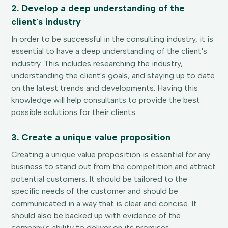
2. Develop a deep understanding of the
client's industry
In order to be successful in the consulting industry, it is
essential to have a deep understanding of the client's
industry. This includes researching the industry,
understanding the client's goals, and staying up to date
on the latest trends and developments. Having this
knowledge will help consultants to provide the best
possible solutions for their clients.
3. Create a unique value proposition
Creating a unique value proposition is essential for any
business to stand out from the competition and attract
potential customers. It should be tailored to the
specific needs of the customer and should be
communicated in a way that is clear and concise. It
should also be backed up with evidence of the
company's ability to deliver on its promises.