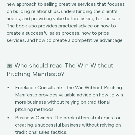
new approach to selling creative services that focuses
on building relationships, understanding the client’s
needs, and providing value before asking for the sale.
The book also provides practical advice on how to
create a successful sales process, how to price
services, and how to create a competitive advantage.
📖 Who should read The Win Without
Pitching Manifesto?
Freelance Consultants: The Win Without Pitching
Manifesto provides valuable advice on how to win
more business without relying on traditional
pitching methods.
Business Owners: The book offers strategies for
creating a successful business without relying on
traditional sales tactics.