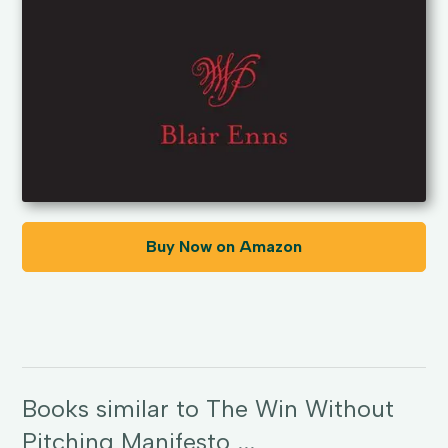
Buy Now on Amazon
Books similar to The Win Without
Pitching Manifesto ...