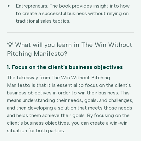
Entrepreneurs: The book provides insight into how
to create a successful business without relying on
traditional sales tactics.
💡 What will you learn in The Win Without
Pitching Manifesto?
1. Focus on the client's business objectives
The takeaway from The Win Without Pitching
Manifesto is that it is essential to focus on the client's
business objectives in order to win their business. This
means understanding their needs, goals, and challenges,
and then developing a solution that meets those needs
and helps them achieve their goals. By focusing on the
client's business objectives, you can create a win-win
situation for both parties.