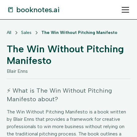
📒 booknotes.ai
All
Sales
The Win Without Pitching Manifesto
The Win Without Pitching
Manifesto
Blair Enns
⚡️ What is The Win Without Pitching
Manifesto about?
The Win Without Pitching Manifesto is a book written
by Blair Enns that provides a framework for creative
professionals to win more business without relying on
the traditional pitching process. The book outlines a