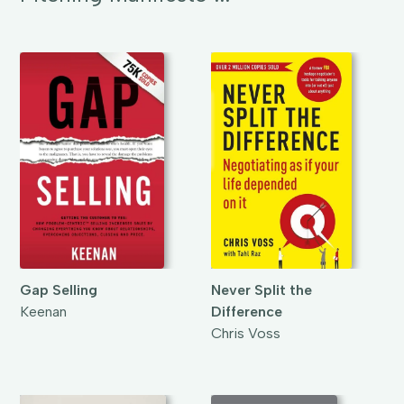
Gap Selling
Never Split the
Keenan
Difference
Chris Voss