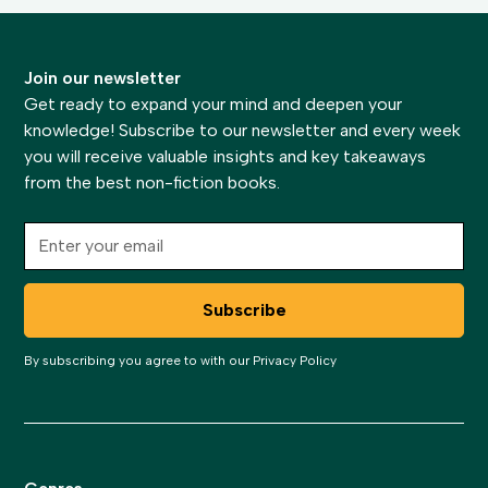
Join our newsletter
Get ready to expand your mind and deepen your
knowledge! Subscribe to our newsletter and every week
you will receive valuable insights and key takeaways
from the best non-fiction books.
By subscribing you agree to with our
Privacy Policy