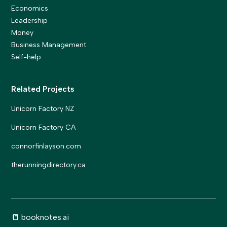
Economics
Leadership
Money
Business Management
Self-help
Related Projects
Unicorn Factory NZ
Unicorn Factory CA
connorfinlayson.com
therunningdirectory.ca
📒 booknotes.ai