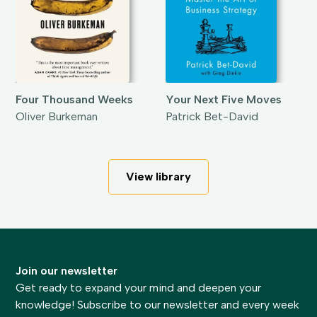
Four Thousand Weeks
Your Next Five Moves
Oliver Burkeman
Patrick Bet-David
View library
Join our newsletter
Get ready to expand your mind and deepen your
knowledge! Subscribe to our newsletter and every week