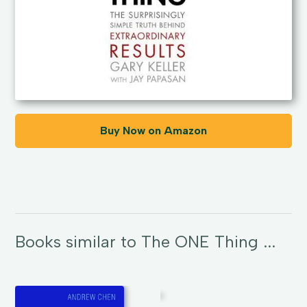
Buy Now on Amazon
Books similar to The ONE Thing ...