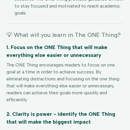
to stay focused and motivated to reach academic
goals.
💡 What will you learn in The ONE Thing?
1. Focus on the ONE Thing that will make
everything else easier or unnecessary
The ONE Thing encourages readers to focus on one
goal at a time in order to achieve success. By
eliminating distractions and focusing on the one thing
that will make everything else easier or unnecessary,
readers can achieve their goals more quickly and
efficiently.
2. Clarity is power - identify the ONE Thing
that will make the biggest impact