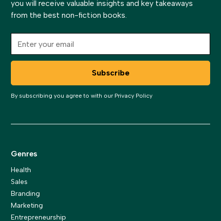
you will receive valuable insights and key takeaways
from the best non-fiction books.
By subscribing you agree to with our
Privacy Policy
Genres
Health
Sales
Branding
Marketing
Entrepreneurship