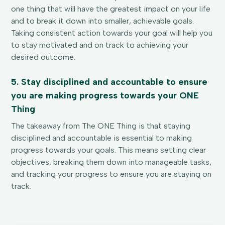
one thing that will have the greatest impact on your life
and to break it down into smaller, achievable goals.
Taking consistent action towards your goal will help you
to stay motivated and on track to achieving your
desired outcome.
5. Stay disciplined and accountable to ensure
you are making progress towards your ONE
Thing
The takeaway from The ONE Thing is that staying
disciplined and accountable is essential to making
progress towards your goals. This means setting clear
objectives, breaking them down into manageable tasks,
and tracking your progress to ensure you are staying on
track.