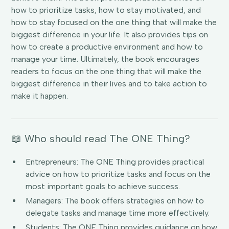
how to prioritize tasks, how to stay motivated, and
how to stay focused on the one thing that will make the
biggest difference in your life. It also provides tips on
how to create a productive environment and how to
manage your time. Ultimately, the book encourages
readers to focus on the one thing that will make the
biggest difference in their lives and to take action to
make it happen.
📖 Who should read The ONE Thing?
Entrepreneurs: The ONE Thing provides practical
advice on how to prioritize tasks and focus on the
most important goals to achieve success.
Managers: The book offers strategies on how to
delegate tasks and manage time more effectively.
Students: The ONE Thing provides guidance on how