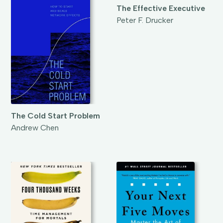
The Effective Executive
Peter F. Drucker
The Cold Start Problem
Andrew Chen