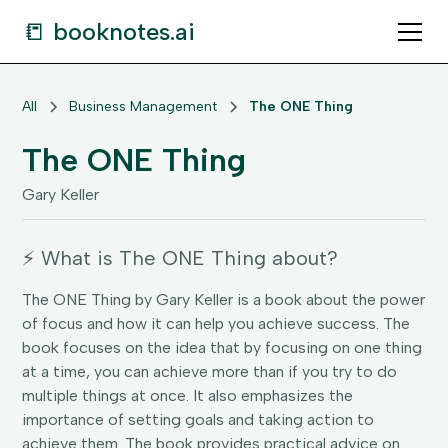
📒 booknotes.ai
All
Business Management
The ONE Thing
The ONE Thing
Gary Keller
⚡️ What is The ONE Thing about?
The ONE Thing by Gary Keller is a book about the power
of focus and how it can help you achieve success. The
book focuses on the idea that by focusing on one thing
at a time, you can achieve more than if you try to do
multiple things at once. It also emphasizes the
importance of setting goals and taking action to
achieve them. The book provides practical advice on