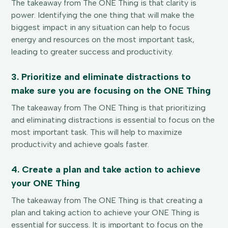
The takeaway from The ONE Thing is that clarity is
power. Identifying the one thing that will make the
biggest impact in any situation can help to focus
energy and resources on the most important task,
leading to greater success and productivity.
3. Prioritize and eliminate distractions to
make sure you are focusing on the ONE Thing
The takeaway from The ONE Thing is that prioritizing
and eliminating distractions is essential to focus on the
most important task. This will help to maximize
productivity and achieve goals faster.
4. Create a plan and take action to achieve
your ONE Thing
The takeaway from The ONE Thing is that creating a
plan and taking action to achieve your ONE Thing is
essential for success. It is important to focus on the